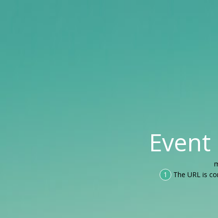
Event
m
1
The URL is co